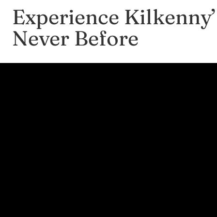
Experience Kilkenny’
Never Before