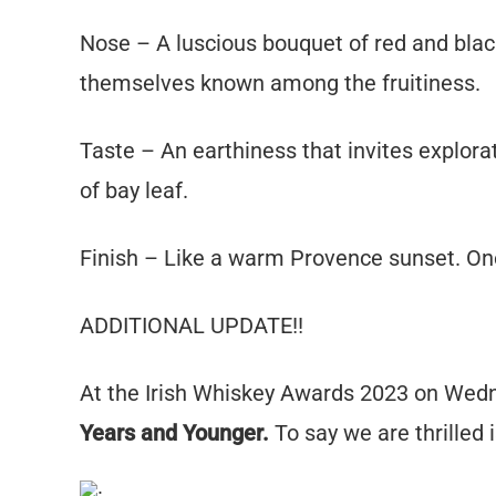
Nose – A luscious bouquet of red and black 
themselves known among the fruitiness.
Taste – An earthiness that invites explora
of bay leaf.
Finish – Like a warm Provence sunset. On
ADDITIONAL UPDATE!!
At the Irish Whiskey Awards 2023 on We
Years and Younger.
To say we are thrilled is