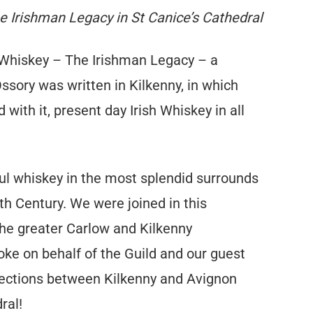
e Irishman Legacy in St Canice’s Cathedral
 Whiskey – The Irishman Legacy – a
ory was written in Kilkenny, in which
with it, present day Irish Whiskey in all
ul whiskey in the most splendid surrounds
th Century. We were joined in this
the greater Carlow and Kilkenny
oke on behalf of the Guild and our guest
nections between Kilkenny and Avignon
ral!