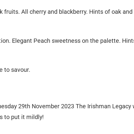
fruits. All cherry and blackberry. Hints of oak and
tion. Elegant Peach sweetness on the palette. Hint
e to savour.
dnesday 29th November 2023 The Irishman Legacy 
 to put it mildly!