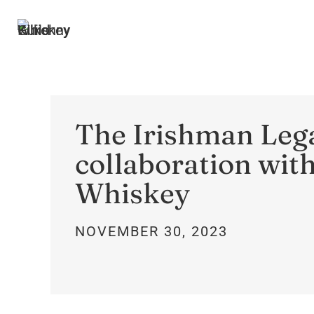
The Irishman Lega
collaboration wit
Whiskey
NOVEMBER 30, 2023