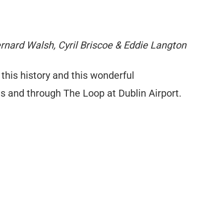
Bernard Walsh, Cyril Briscoe & Eddie Langton
 this history and this wonderful
ts and through The Loop at Dublin Airport.