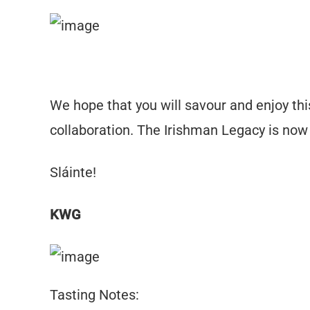
We hope that you will savour and enjoy this
collaboration. The Irishman Legacy is now 
Sláinte!
KWG
Tasting Notes: