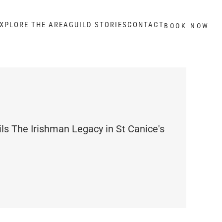
XPLORE THE AREA
GUILD STORIES
CONTACT
BOOK NOW