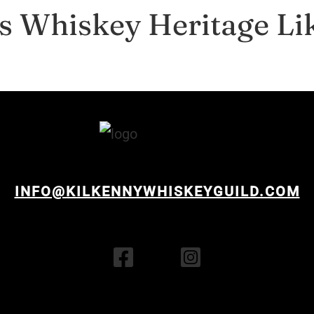
s Whiskey Heritage Li
INFO@KILKENNYWHISKEYGUILD.COM