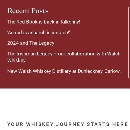
Recent Posts
The Red Book is back in Kilkenny!
‘An rud is annamh is iontach!’
2024 and The Legacy
The Irishman Legacy – our collaboration with Walsh
Whiskey
New Walsh Whiskey Distillery at Dunleckney, Carlow.
YOUR WHISKEY JOURNEY STARTS HERE