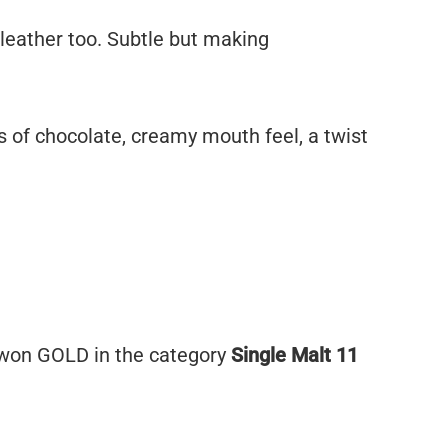
 leather too. Subtle but making
s of chocolate, creamy mouth feel, a twist
won GOLD in the category
Single Malt 11