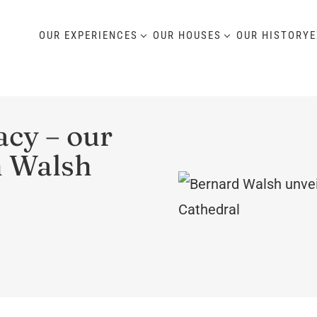
OUR EXPERIENCES
OUR HOUSES
OUR HISTORY
E
cy – our
h Walsh