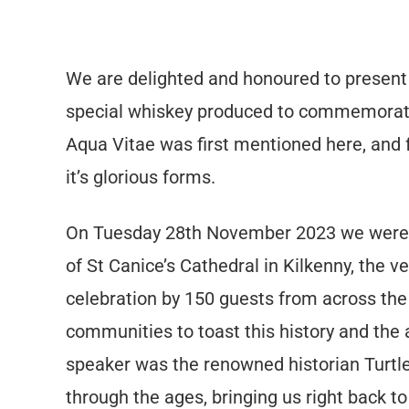
We are delighted and honoured to present
special whiskey produced to commemorate 
Aqua Vitae was first mentioned here, and fr
it’s glorious forms.
On Tuesday 28th November 2023 we were pr
of St Canice’s Cathedral in Kilkenny, the 
celebration by 150 guests from across the
communities to toast this history and the 
speaker was the renowned historian Turtl
through the ages, bringing us right back to