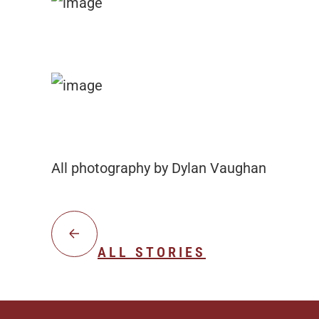
All photography by Dylan Vaughan
ALL STORIES