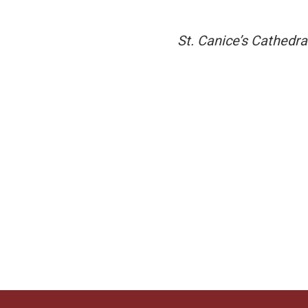
St. Canice’s Cathedra