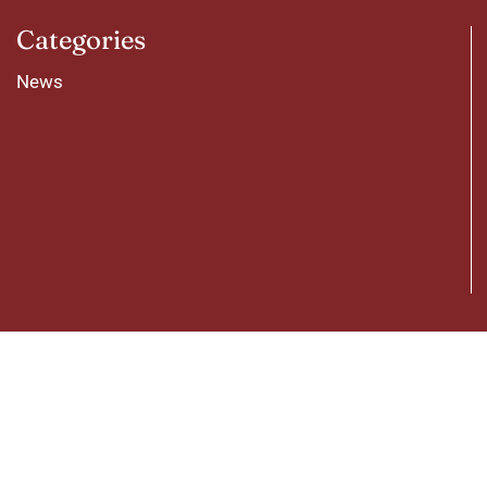
Categories
News