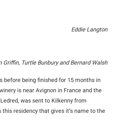
Eddie Langton
 Griffin, Turtle Bunbury and Bernard Walsh
s before being finished for 15 months in
nery is near Avignon in France and the
 Ledred, was sent to Kilkenny from
this residency that gives it’s name to the