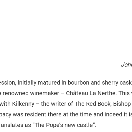
John
ssion, initially matured in bourbon and sherry cask
 renowned winemaker – Château La Nerthe. This wi
with Kilkenny – the writer of The Red Book, Bishop
acy was resident there at the time and indeed it is 
anslates as “The Pope’s new castle”.