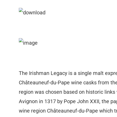
The Irishman Legacy is a single malt expre
Châteauneuf-du-Pape wine casks from the
region was chosen based on historic links 
Avignon in 1317 by Pope John XXII, the pap
wine region Châteauneuf-du-Pape which tr