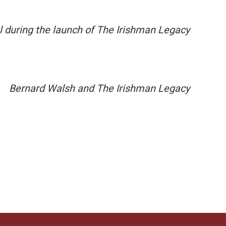
l during the launch of The Irishman Legacy
Bernard Walsh and The Irishman Legacy