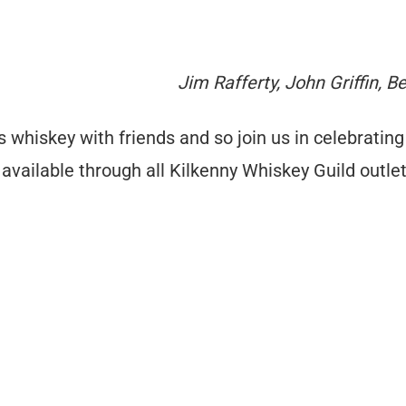
Jim Rafferty, John Griffin, 
 whiskey with friends and so join us in celebrating
available through all Kilkenny Whiskey Guild outle