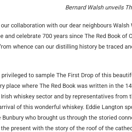
Bernard Walsh unveils Th
 our collaboration with our dear neighbours Walsh
and celebrate 700 years since The Red Book of Oss
om whence can our distilling history be traced and 
ivileged to sample The First Drop of this beautif
very place where The Red Book was written in the 14
 Irish whiskey sector and by representatives from 
arrival of this wonderful whiskey. Eddie Langton sp
e Bunbury who brought us through the storied con
 the present with the story of the roof of the cathed