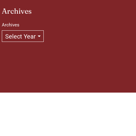
Archives
Archives