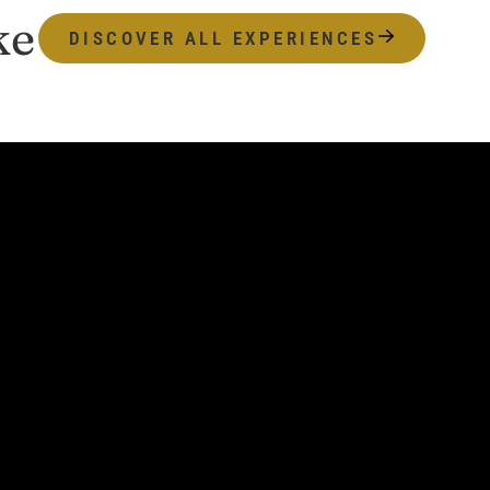
ke
DISCOVER ALL EXPERIENCES