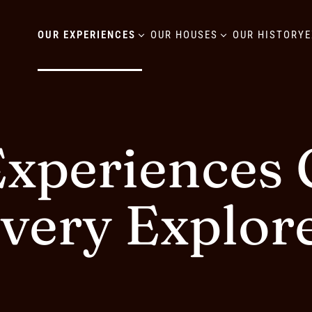
OUR EXPERIENCES
OUR HOUSES
OUR HISTORY
E
xperiences C
very Explor