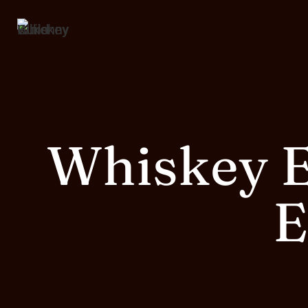
Whiskey E
E