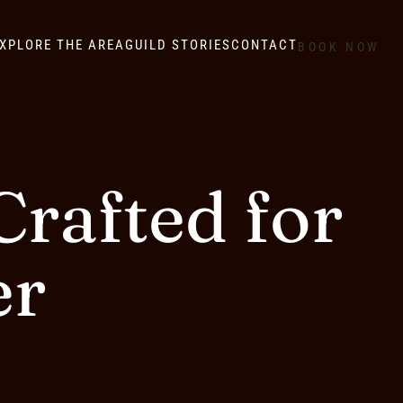
XPLORE THE AREA
GUILD STORIES
CONTACT
BOOK NOW
rafted for
er