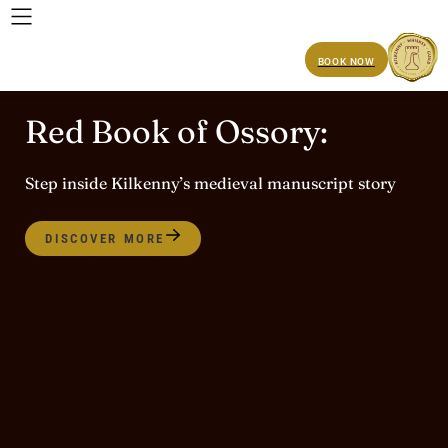
BOOK NOW
Red Book of Ossory:
Step inside Kilkenny’s medieval manuscript story
DISCOVER MORE