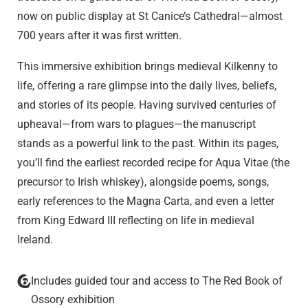
now on public display at St Canice’s Cathedral—almost
700 years after it was first written.
This immersive exhibition brings medieval Kilkenny to
life, offering a rare glimpse into the daily lives, beliefs,
and stories of its people. Having survived centuries of
upheaval—from wars to plagues—the manuscript
stands as a powerful link to the past. Within its pages,
you’ll find the earliest recorded recipe for Aqua Vitae (the
precursor to Irish whiskey), alongside poems, songs,
early references to the Magna Carta, and even a letter
from King Edward III reflecting on life in medieval
Ireland.
Includes guided tour and access to The Red Book of
Ossory exhibition