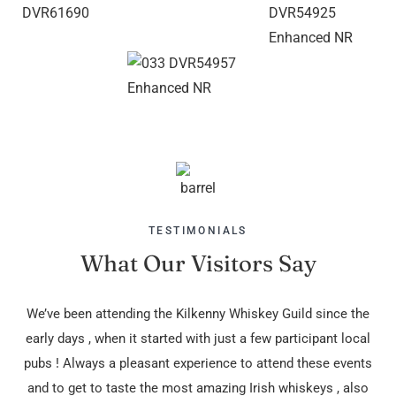
TESTIMONIALS
What Our Visitors Say
We’ve been attending the Kilkenny Whiskey Guild since the
G
early days , when it started with just a few participant local
pubs ! Always a pleasant experience to attend these events
and to get to taste the most amazing Irish whiskeys , also
Dav