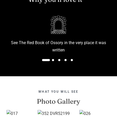
See The Red Book of Ossory in the very place it was
D
written
WHAT YOU WILL SEE
Photo Gallery