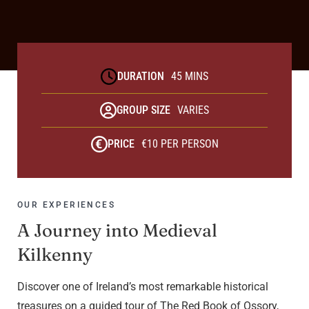
DURATION
45 MINS
GROUP SIZE
VARIES
PRICE
€10 PER PERSON
OUR EXPERIENCES
A Journey into Medieval
Kilkenny
Discover one of Ireland’s most remarkable historical
treasures on a guided tour of The Red Book of Ossory,