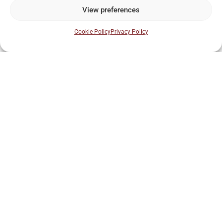
View preferences
Why is Kilkenny important to Irish whiskey
history?
Cookie Policy
Privacy Policy
Do I need to be a whiskey expert to join an
experience?
Step back 700 years
into Kilkenny’s story.
Book your guided tour and experience The Red Book of
Ossory up close.
BOOK THIS EXPERIENCE