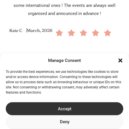
some international ones ! The events are always well
organised and announced in advance !
Kate C
March, 2026
Manage Consent
To provide the best experiences, we use technologies like cookies to store
and/or access device information. Consenting to these technologies will
allow us to process data such as browsing behaviour or unique IDs on this
site. Not consenting or withdrawing consent, may adversely affect certain
features and functions.
Frequently Asked Questions
Accept
What is the Kilkenny Whiskey Guild?
Deny