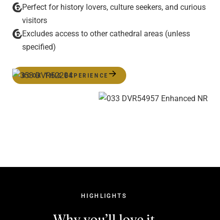
Perfect for history lovers, culture seekers, and curious
visitors
Excludes access to other cathedral areas (unless
specified)
BOOK THIS EXPERIENCE
HIGHLIGHTS
Why you’ll love it