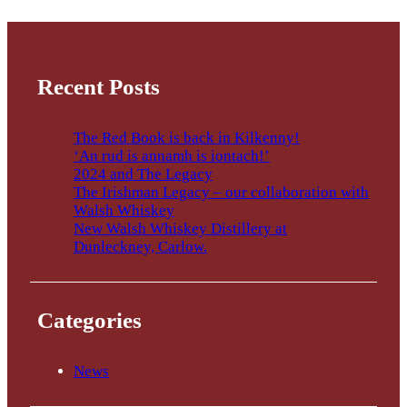
Recent Posts
The Red Book is back in Kilkenny!
‘An rud is annamh is iontach!’
2024 and The Legacy
The Irishman Legacy – our collaboration with
Walsh Whiskey
New Walsh Whiskey Distillery at
Dunleckney, Carlow.
Categories
News