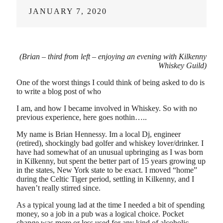
JANUARY 7, 2020
(Brian – third from left – enjoying an evening with Kilkenny
Whiskey Guild)
One of the worst things I could think of being asked to do is
to write a blog post of who
I am, and how I became involved in Whiskey. So with no
previous experience, here goes nothin…..
My name is Brian Hennessy. Im a local Dj, engineer
(retired), shockingly bad golfer and whiskey lover/drinker. I
have had somewhat of an unusual upbringing as I was born
in Kilkenny, but spent the better part of 15 years growing up
in the states, New York state to be exact. I moved “home”
during the Celtic Tiger period, settling in Kilkenny, and I
haven’t really stirred since.
As a typical young lad at the time I needed a bit of spending
money, so a job in a pub was a logical choice. Pocket
change was more or less used for any kind of alcoholic