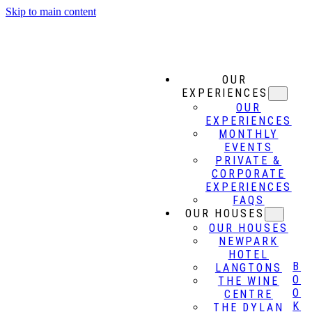
Skip to main content
OUR
EXPERIENCES
OUR
EXPERIENCES
MONTHLY
EVENTS
PRIVATE &
CORPORATE
EXPERIENCES
FAQS
OUR HOUSES
OUR HOUSES
NEWPARK
HOTEL
B
LANGTONS
O
THE WINE
O
CENTRE
K
THE DYLAN