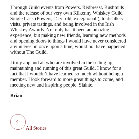
Through Guild events from Powers, Redbreast, Bushmills
and the release of our very own Kilkenny Whiskey Guild
Single Cask (Powers, 15 yr old, exceptional!), to distillery
visits, private tastings, and being involved in the Irish
Whiskey Awards. Not only has it been an amazing
experience, but making new friends, learning new methods
and opening doors to things I would have never considered
any interest in once upon a time, would not have happened
without The Guild.
I truly applaud all who are involved in the setting up,
maintaining and running of this great Guild. I know for a
fact that I wouldn’t have learned so much without being a
member. I look forward to more great things to come, and
meeting new and inspiring people. Sláinte.
Brian
All Stories