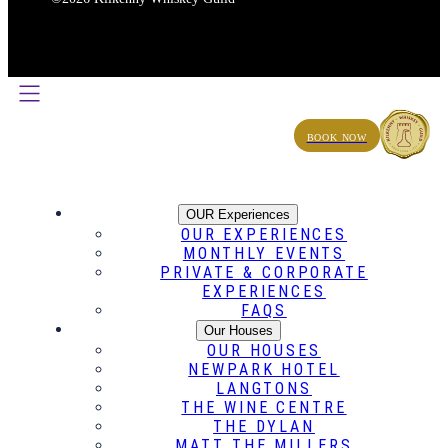
BOOK NOW
OUR Experiences
OUR EXPERIENCES
MONTHLY EVENTS
PRIVATE & CORPORATE
EXPERIENCES
FAQS
Our Houses
OUR HOUSES
NEWPARK HOTEL
LANGTONS
THE WINE CENTRE
THE DYLAN
MATT THE MILLERS