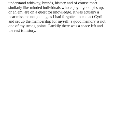
understand whiskey, brands, history and of course meet
similarly like minded individuals who enjoy a good piss up,
or eh em, are on a quest for knowledge. It was actually a
near miss me not joining as I had forgotten to contact Cyril
and set up the membership for myself, a good memory is not
one of my strong points. Luckily there was a space left and
the rest is history.