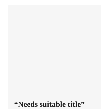
“Needs suitable title”