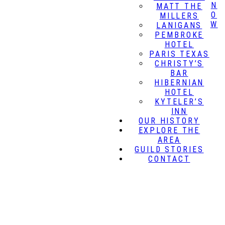
N
MATT THE
O
MILLERS
W
LANIGANS
PEMBROKE
HOTEL
PARIS TEXAS
CHRISTY’S
BAR
HIBERNIAN
HOTEL
KYTELER’S
INN
OUR HISTORY
EXPLORE THE
AREA
GUILD STORIES
CONTACT