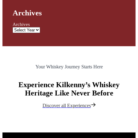
Archives
Archives
Your Whiskey Journey Starts Here
Experience Kilkenny’s Whiskey
Heritage Like Never Before
Discover all Experiences