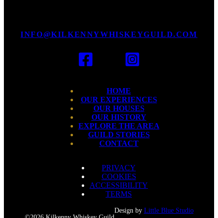
INFO@KILKENNYWHISKEYGUILD.COM
HOME
OUR EXPERIENCES
OUR HOUSES
OUR HISTORY
EXPLORE THE AREA
GUILD STORIES
CONTACT
PRIVACY
COOKIES
ACCESSIBILITY
TERMS
Design by
Little Blue Studio
©2026 Kilkenny Whiskey Guild