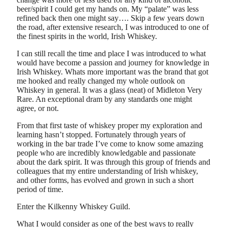
beer/spirit I could get my hands on. My “palate” was less
refined back then one might say…. Skip a few years down
the road, after extensive research, I was introduced to one of
the finest spirits in the world, Irish Whiskey.
I can still recall the time and place I was introduced to what
would have become a passion and journey for knowledge in
Irish Whiskey. Whats more important was the brand that got
me hooked and really changed my whole outlook on
Whiskey in general. It was a glass (neat) of Midleton Very
Rare. An exceptional dram by any standards one might
agree, or not.
From that first taste of whiskey proper my exploration and
learning hasn’t stopped. Fortunately through years of
working in the bar trade I’ve come to know some amazing
people who are incredibly knowledgable and passionate
about the dark spirit. It was through this group of friends and
colleagues that my entire understanding of Irish whiskey,
and other forms, has evolved and grown in such a short
period of time.
Enter the Kilkenny Whiskey Guild.
What I would consider as one of the best ways to really