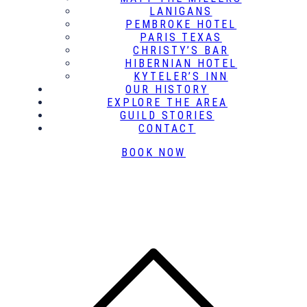
LANIGANS
PEMBROKE HOTEL
PARIS TEXAS
CHRISTY’S BAR
HIBERNIAN HOTEL
KYTELER’S INN
OUR HISTORY
EXPLORE THE AREA
GUILD STORIES
CONTACT
BOOK NOW
B
t
T