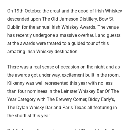
On 19th October, the great and the good of Irish Whiskey
descended upon The Old Jameson Distillery, Bow St.
Dublin for the annual Irish Whiskey Awards. The venue
has recently undergone a massive overhaul, and guests
at the awards were treated to a guided tour of this
amazing Irish Whiskey destination.
There was a real sense of occasion on the night and as
the awards got under way, excitement built in the room.
Kilkenny was well represented this year with no less
than four nominees in the Leinster Whiskey Bar Of The
Year Category with The Brewery Corner, Biddy Early’s,
The Dylan Whisky Bar and Paris Texas all featuring in
the shortlist this year.