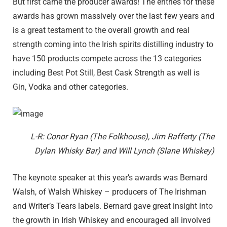
But first came the producer awards! The entries for these
awards has grown massively over the last few years and
is a great testament to the overall growth and real
strength coming into the Irish spirits distilling industry to
have 150 products compete across the 13 categories
including Best Pot Still, Best Cask Strength as well is
Gin, Vodka and other categories.
L-R: Conor Ryan (The Folkhouse), Jim Rafferty (The
Dylan Whisky Bar) and Will Lynch (Slane Whiskey)
The keynote speaker at this year’s awards was Bernard
Walsh, of Walsh Whiskey – producers of The Irishman
and Writer’s Tears labels. Bernard gave great insight into
the growth in Irish Whiskey and encouraged all involved