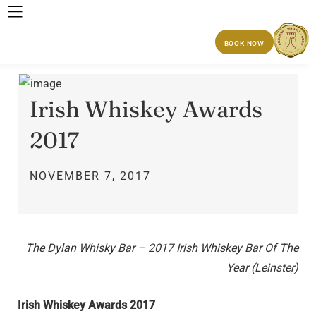
BOOK NOW
Irish Whiskey Awards
2017
NOVEMBER 7, 2017
The Dylan Whisky Bar – 2017 Irish Whiskey Bar Of The
Year (Leinster)
Irish Whiskey Awards 2017