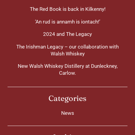
The Red Book is back in Kilkenny!
‘An rud is annamh is iontach!’
2024 and The Legacy
The Irishman Legacy – our collaboration with
Walsh Whiskey
New Walsh Whiskey Distillery at Dunleckney,
Carlow.
Categories
News